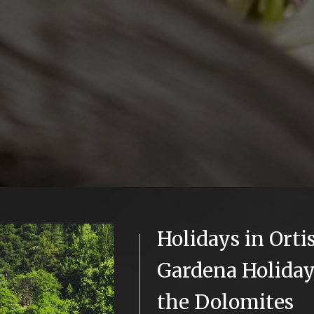
Holidays in Ortis
Gardena Holiday
the Dolomites