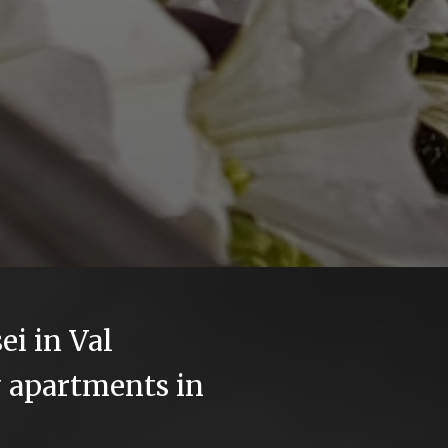
ei in Val
 apartments in