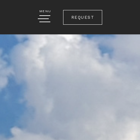
MENU
REQUEST