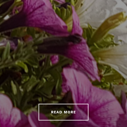
READ MORE