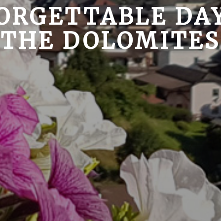
ORGETTABLE DAY
THE DOLOMITES