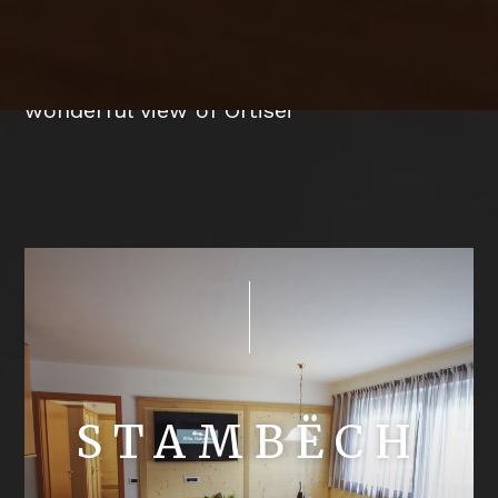
Our holiday flats with balcony or terrace
are furnished in alpine style and offer a
wonderful view of Ortisei
STAMBËCH