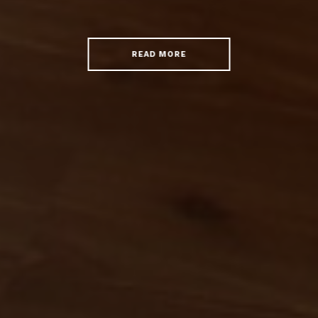
READ MORE