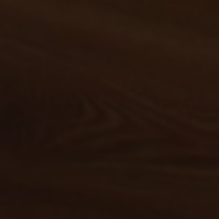
Spacious and modern holiday
apartments