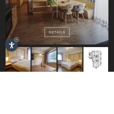
DETAILS
×