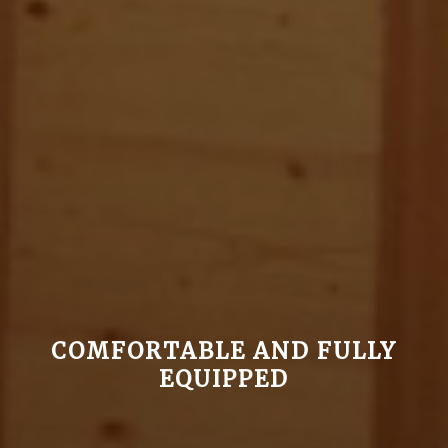
COMFORTABLE AND FULLY
EQUIPPED